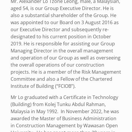
Mr. Alexander Lo Tzone Leong, male, a Malaysian,
aged 54, is our Group Executive Director. He is
also a substantial shareholder of the Group. He
was appointed to our Board on 3 August 2016 as
our Executive Director and subsequently re-
designated to his current position in October
2019. He is responsible for assisting our Group
Managing Director in the overall management
and operation of our Group as well as overseeing
the overall operations of our construction
projects. He is a member of the Risk Management
Committee and also a Fellow of the Chartered
Institute of Building (“FCIOB”).
Mr Lo graduated with a Certificate in Technology
(Building) from Kolej Tunku Abdul Rahman,
Malaysia in May 1992. In November 2022, he was
awarded the Master of Business Administration
in Construction Management by Wawasan Open