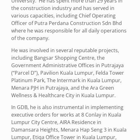
University. He has spent more than 29 years in
the construction industry and has served in
various capacities, including Chief Operating
Officer of Putra Perdana Construction Sdn Bhd
where he was responsible for all daily operations
of the company.
He was involved in several reputable projects,
including Bangsar Shopping Centre, the
Government Administrative Offices in Putrajaya
(“Parcel D”), Pavilion Kuala Lumpur, Felda Tower
Platinum Park, The Intermark in Kuala Lumpur,
Menara PJH in Putrajaya, and the Ara Green
Wellness & Healthcare City in Kuala Lumpur.
In GDB, he is also instrumental in implementing
executive orders for works at 8 Conlay in Kuala
Lumpur City Centre, AIRA Residence in
Damansara Heights, Menara Hap Seng 3 in Kuala
Lumpur, Etiqa Office Tower in Kuala Lumpur,