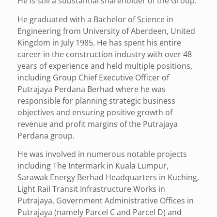
He is still a substantial shareholder of the Group.
He graduated with a Bachelor of Science in
Engineering from University of Aberdeen, United
Kingdom in July 1985. He has spent his entire
career in the construction industry with over 48
years of experience and held multiple positions,
including Group Chief Executive Officer of
Putrajaya Perdana Berhad where he was
responsible for planning strategic business
objectives and ensuring positive growth of
revenue and profit margins of the Putrajaya
Perdana group.
He was involved in numerous notable projects
including The Intermark in Kuala Lumpur,
Sarawak Energy Berhad Headquarters in Kuching,
Light Rail Transit Infrastructure Works in
Putrajaya, Government Administrative Offices in
Putrajaya (namely Parcel C and Parcel D) and