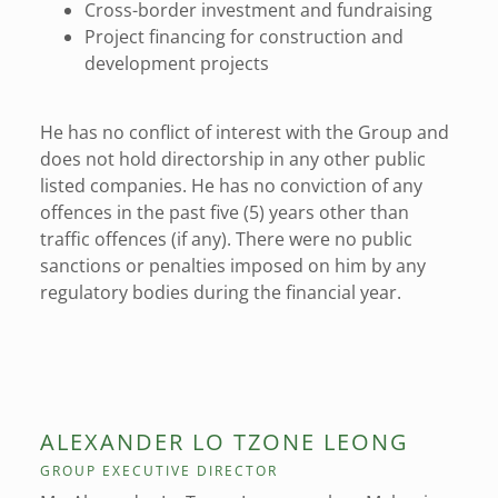
Cross-border investment and fundraising
Project financing for construction and
development projects
He has no conflict of interest with the Group and
does not hold directorship in any other public
listed companies. He has no conviction of any
offences in the past five (5) years other than
traffic offences (if any). There were no public
sanctions or penalties imposed on him by any
regulatory bodies during the financial year.
ALEXANDER LO TZONE LEONG
GROUP EXECUTIVE DIRECTOR