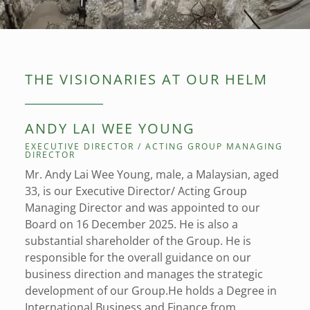
THE VISIONARIES AT OUR HELM
ANDY LAI WEE YOUNG
EXECUTIVE DIRECTOR / ACTING GROUP MANAGING
DIRECTOR
Mr. Andy Lai Wee Young, male, a Malaysian, aged
33, is our Executive Director/ Acting Group
Managing Director and was appointed to our
Board on 16 December 2025. He is also a
substantial shareholder of the Group. He is
responsible for the overall guidance on our
business direction and manages the strategic
development of our Group.He holds a Degree in
International Business and Finance from