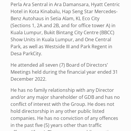
Perla Ara Sentral in Ara Damansara, Hyatt Centric
Hotel in Kota Kinabalu, Hap Seng Star Mercedes-
Benz Autohaus in Setia Alam, KL Eco City
(Sections 1, 2A and 2B, and for office tower A) in
Kuala Lumpur, Bukit Bintang City Centre (BBCC)
Show Units in Kuala Lumpur, and One Central
Park, as well as Westside III and Park Regent in
Desa ParkCity.
He attended all seven (7) Board of Directors’
Meetings held during the financial year ended 31
December 2022.
He has no family relationship with any Director
and/or any major shareholder of GDB and has no
conflict of interest with the Group. He does not
hold directorship in any other public listed
companies. He has no conviction of any offences
in the past five (5) years other than traffic