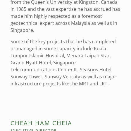
from the Queen’s University at Kingston, Canada
in 1985 and the vast expertise he has accrued has
made him highly respected as a foremost
geotechnical expert across Malaysia as well as in
Singapore.
Some of the key projects that he has completed
or managed in some capacity include Kuala
Lumpur Islamic Hospital, Menara Taipan Star,
Grand Hyatt Hotel, Singapore
Telecommunications Center III, Seasons Hotel,
Sunway Tower, Sunway Velocity as well as major
infrastructure projects like the MRT and LRT.
CHEAH HAM CHEIA
EXECUTIVE DIRECTOR