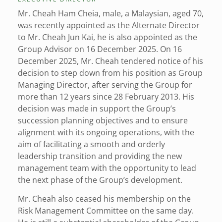
Mr. Cheah Ham Cheia, male, a Malaysian, aged 70,
was recently appointed as the Alternate Director
to Mr. Cheah Jun Kai, he is also appointed as the
Group Advisor on 16 December 2025. On 16
December 2025, Mr. Cheah tendered notice of his
decision to step down from his position as Group
Managing Director, after serving the Group for
more than 12 years since 28 February 2013. His
decision was made in support the Group’s
succession planning objectives and to ensure
alignment with its ongoing operations, with the
aim of facilitating a smooth and orderly
leadership transition and providing the new
management team with the opportunity to lead
the next phase of the Group’s development.
Mr. Cheah also ceased his membership on the
Risk Management Committee on the same day.