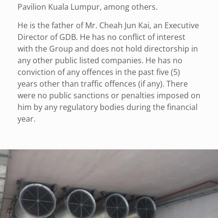
Pavilion Kuala Lumpur, among others.
He is the father of Mr. Cheah Jun Kai, an Executive
Director of GDB. He has no conflict of interest
with the Group and does not hold directorship in
any other public listed companies. He has no
conviction of any offences in the past five (5)
years other than traffic offences (if any). There
were no public sanctions or penalties imposed on
him by any regulatory bodies during the financial
year.