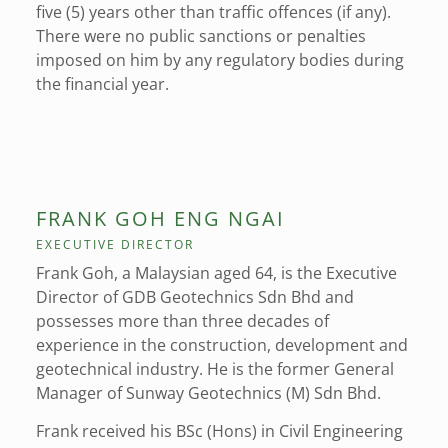
five (5) years other than traffic offences (if any).
There were no public sanctions or penalties
imposed on him by any regulatory bodies during
the financial year.
FRANK GOH ENG NGAI
EXECUTIVE DIRECTOR
Frank Goh, a Malaysian aged 64, is the Executive
Director of GDB Geotechnics Sdn Bhd and
possesses more than three decades of
experience in the construction, development and
geotechnical industry. He is the former General
Manager of Sunway Geotechnics (M) Sdn Bhd.
Frank received his BSc (Hons) in Civil Engineering