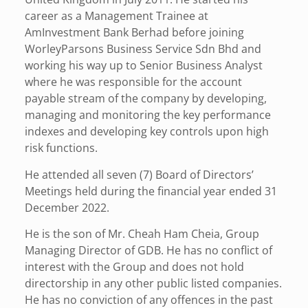
career as a Management Trainee at
AmInvestment Bank Berhad before joining
WorleyParsons Business Service Sdn Bhd and
working his way up to Senior Business Analyst
where he was responsible for the account
payable stream of the company by developing,
managing and monitoring the key performance
indexes and developing key controls upon high
risk functions.
He attended all seven (7) Board of Directors’
Meetings held during the financial year ended 31
December 2022.
He is the son of Mr. Cheah Ham Cheia, Group
Managing Director of GDB. He has no conflict of
interest with the Group and does not hold
directorship in any other public listed companies.
He has no conviction of any offences in the past