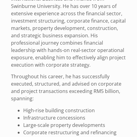
Swinburne University. He has over 10 years of
extensive experience across the financial sector,
investment structuring, corporate finance, capital
markets, property development, construction,
and strategic business expansion. His
professional journey combines financial
leadership with hands-on real-sector operational
exposure, enabling him to effectively align project
execution with corporate strategy.
Throughout his career, he has successfully
executed, structured, and advised on corporate
and project transactions exceeding RM5 billion,
spanning:
High-rise building construction
Infrastructure concessions
Large-scale property developments
Corporate restructuring and refinancing