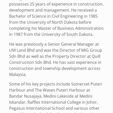
possesses 25 years of experience in construction,
development and management. He received a
Bachelor of Science in Civil Engineering in 1985
from the University of North Dakota before
completing his Master of Business Administration
in 1987 from the University of South Dakota.
He was previously a Senior General Manager at
UM Land Bhd and was the Director of MIG Group
Sdn Bhd as well as the Property Director at Quill
Construction Sdn Bhd. He has vast experience in
construction and township development across
Malaysia.
Some of his key projects include Somerset Puteri
Harbour and The Waves Puteri Harbour at
Bandar Nusajaya, Medini Lakeside at Medini
Iskandar, Raffles International College in Johor,
Pegasus International School and various other