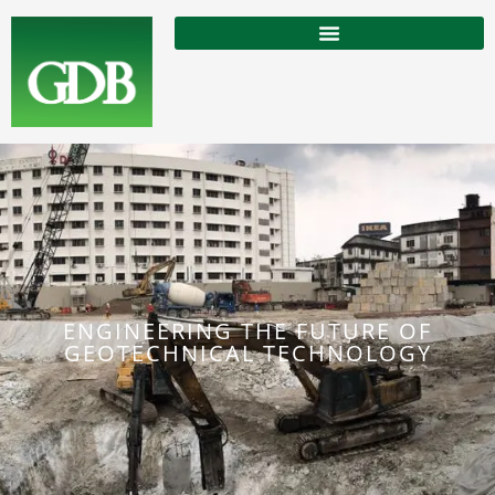
ENGINEERING THE FUTURE OF
GEOTECHNICAL TECHNOLOGY