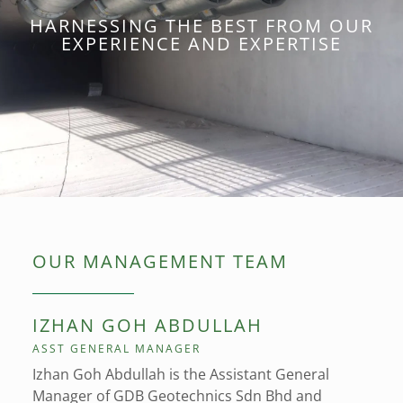
HARNESSING THE BEST FROM OUR
EXPERIENCE AND EXPERTISE
OUR MANAGEMENT TEAM
IZHAN GOH ABDULLAH
ASST GENERAL MANAGER
Izhan Goh Abdullah is the Assistant General
Manager of GDB Geotechnics Sdn Bhd and