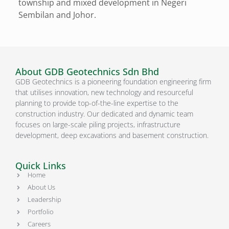
township and mixed development in Negeri
Sembilan and Johor.
About GDB Geotechnics Sdn Bhd
GDB Geotechnics is a pioneering foundation engineering firm
that utilises innovation, new technology and resourceful
planning to provide top-of-the-line expertise to the
construction industry. Our dedicated and dynamic team
focuses on large-scale piling projects, infrastructure
development, deep excavations and basement construction.
Quick Links
Home
About Us
Leadership
Portfolio
Careers