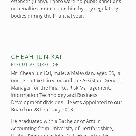
offences (if any). There were no public sanctions
or penalties imposed on him by any regulatory
bodies during the financial year.
CHEAH JUN KAI
EXECUTIVE DIRECTOR
Mr. Cheah Jun Kai, male, a Malaysian, aged 39, is
our Executive Director and the Assistant General
Manager for the Finance, Risk Management,
Information Technology and Business
Development divisions. He was appointed to our
Board on 28 February 2013.
He graduated with a Bachelor of Arts in
Accounting from University of Hertfordshire,
United Kingdom in July 2011. He started his