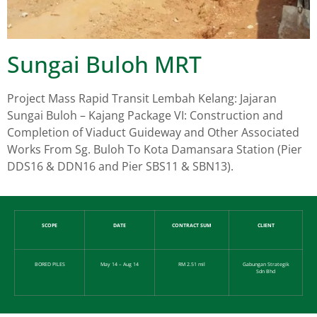
Sungai Buloh MRT
Project Mass Rapid Transit Lembah Kelang: Jajaran
Sungai Buloh – Kajang Package VI: Construction and
Completion of Viaduct Guideway and Other Associated
Works From Sg. Buloh To Kota Damansara Station (Pier
DDS16 & DDN16 and Pier SBS11 & SBN13).
SCOPE
DATE
CONTRACT SUM
CLIENT
BORED PILES
May 14 – Aug 14
RM 2.51 mil
Gabungan Strategik
Sdn Bhd