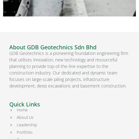
About GDB Geotechnics Sdn Bhd
GDB Geotechnics is a pioneering foundation engineering firm
that utilises innovation, new technology and resourceful
planning to provide top-of-the-line expertise to the
construction industry. Our dedicated and dynamic team
focuses on large-scale piling projects, infrastructure
development, deep excavations and basement construction.
Quick Links
Home
About Us
Leadership
Portfolio